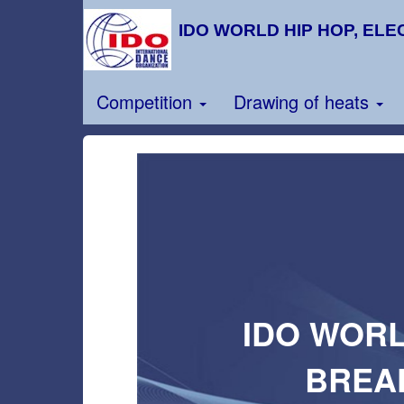
IDO WORLD HIP HOP, ELE
Competition
Drawing of heats
IDO WORL
BREA