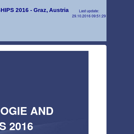
S 2016 - Graz, Austria
Last update:
29.10.2016 09:51:29
OOGIE AND
 2016