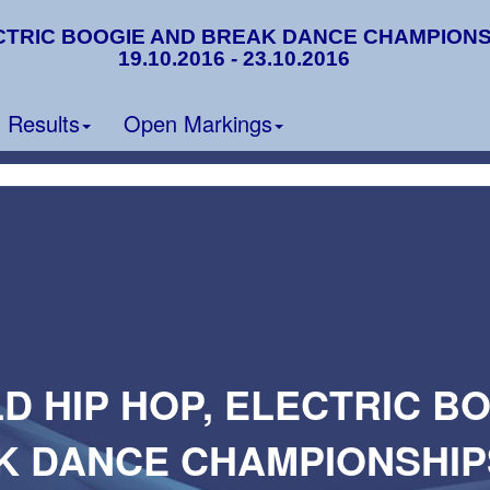
CTRIC BOOGIE AND BREAK DANCE CHAMPIONSHIP
19.10.2016 - 23.10.2016
Results
Open Markings
D HIP HOP, ELECTRIC B
K DANCE CHAMPIONSHIPS