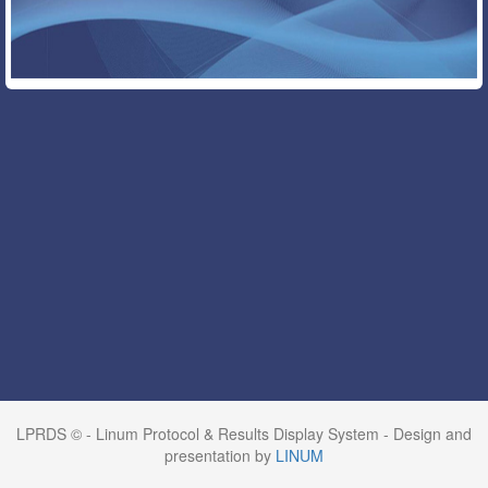
LPRDS © - Linum Protocol & Results Display System - Design and
presentation by
LINUM