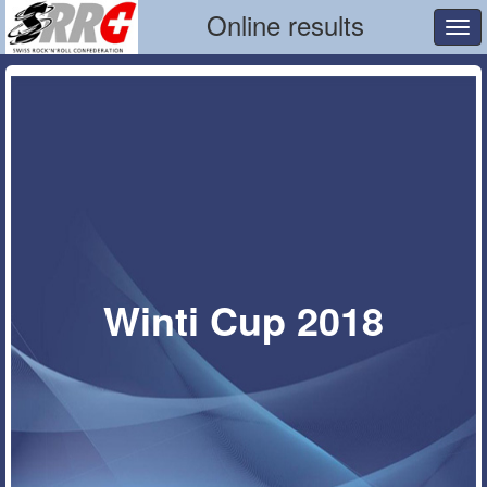
Online results
Tog
navi
Winti Cup 2018