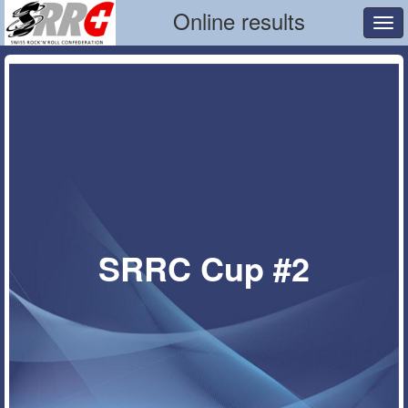
Online results
Tog
navi
SRRC Cup #2