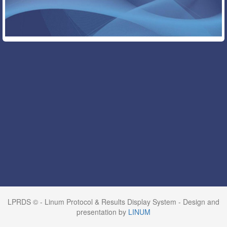
LPRDS © - Linum Protocol & Results Display System - Design and
presentation by
LINUM