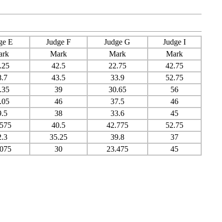
ge E
Judge F
Judge G
Judge I
ark
Mark
Mark
Mark
.25
42.5
22.75
42.75
8.7
43.5
33.9
52.75
.35
39
30.65
56
.05
46
37.5
46
9.5
38
33.6
45
.575
40.5
42.775
52.75
2.3
35.25
39.8
37
.075
30
23.475
45