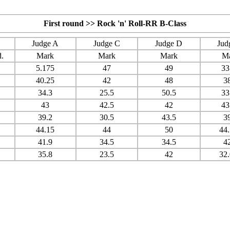
First round >> Rock 'n' Roll-RR B-Class
Judge A
Judge C
Judge D
Jud
.
Mark
Mark
Mark
M
5.175
47
49
33
40.25
42
48
3
34.3
25.5
50.5
33
43
42.5
42
43
39.2
30.5
43.5
3
44.15
44
50
44
41.9
34.5
34.5
4
35.8
23.5
42
32