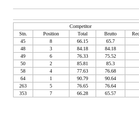
Competitor
Stn.
Position
Total
Brutto
Red
45
8
66.15
65.7
48
3
84.18
84.18
49
6
76.33
75.52
50
2
85.81
85.3
58
4
77.63
76.68
64
1
90.79
90.64
263
5
76.65
76.64
353
7
66.28
65.57