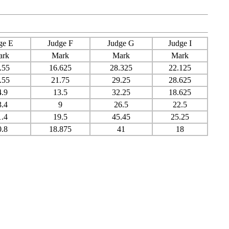
ge E
Judge F
Judge G
Judge I
ark
Mark
Mark
Mark
.55
16.625
28.325
22.125
.55
21.75
29.25
28.625
4.9
13.5
32.25
18.625
3.4
9
26.5
22.5
1.4
19.5
45.45
25.25
0.8
18.875
41
18