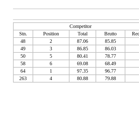
Competitor
Stn.
Position
Total
Brutto
Red
48
2
87.06
85.85
49
3
86.85
86.03
50
5
80.41
78.77
58
6
69.08
68.49
64
1
97.35
96.77
263
4
80.88
79.88