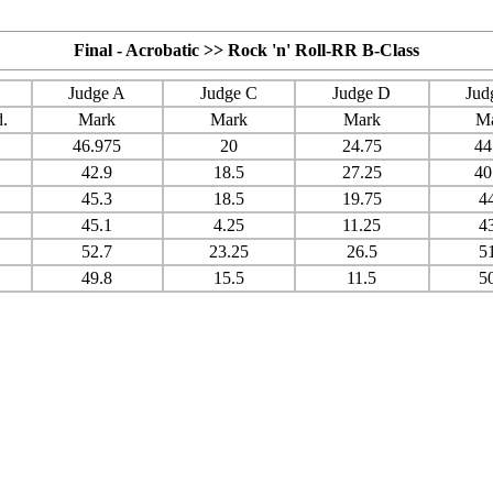
Final - Acrobatic >> Rock 'n' Roll-RR B-Class
Judge A
Judge C
Judge D
Jud
.
Mark
Mark
Mark
M
46.975
20
24.75
44
42.9
18.5
27.25
40
45.3
18.5
19.75
4
45.1
4.25
11.25
4
52.7
23.25
26.5
5
49.8
15.5
11.5
5