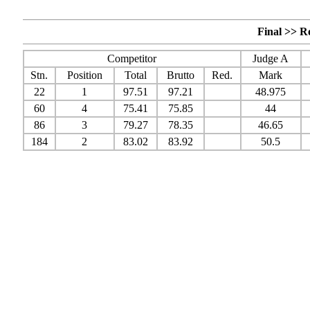
Final >> R
Competitor
Judge A
Stn.
Position
Total
Brutto
Red.
Mark
22
1
97.51
97.21
48.975
60
4
75.41
75.85
44
86
3
79.27
78.35
46.65
184
2
83.02
83.92
50.5