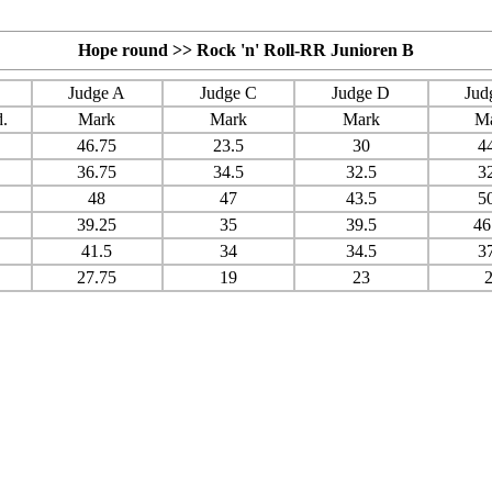
Hope round >> Rock 'n' Roll-RR Junioren B
Judge A
Judge C
Judge D
Jud
.
Mark
Mark
Mark
M
46.75
23.5
30
4
36.75
34.5
32.5
3
48
47
43.5
5
39.25
35
39.5
46
41.5
34
34.5
3
27.75
19
23