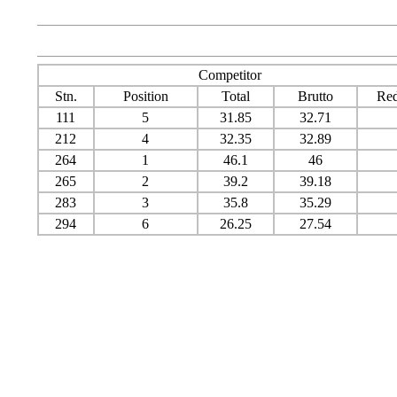
Competitor
Stn.
Position
Total
Brutto
Red
111
5
31.85
32.71
212
4
32.35
32.89
264
1
46.1
46
265
2
39.2
39.18
283
3
35.8
35.29
294
6
26.25
27.54