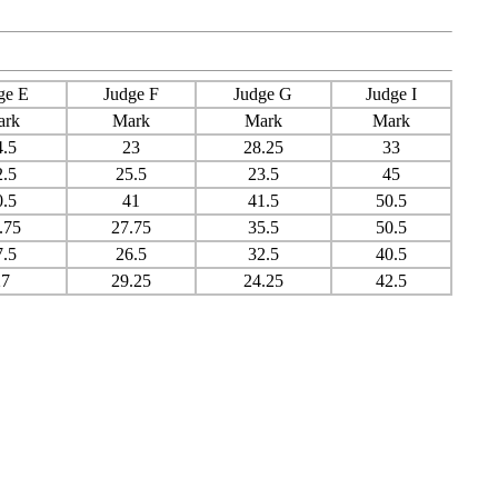
ge E
Judge F
Judge G
Judge I
ark
Mark
Mark
Mark
4.5
23
28.25
33
2.5
25.5
23.5
45
0.5
41
41.5
50.5
.75
27.75
35.5
50.5
7.5
26.5
32.5
40.5
27
29.25
24.25
42.5