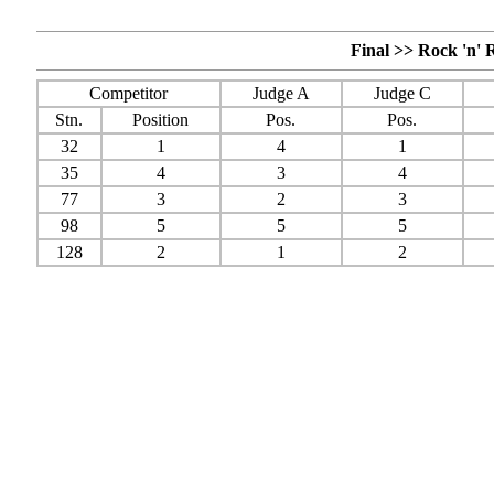
Final >> Rock 'n' 
Competitor
Judge A
Judge C
Stn.
Position
Pos.
Pos.
32
1
4
1
35
4
3
4
77
3
2
3
98
5
5
5
128
2
1
2