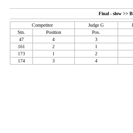
Final - slow >>
Competitor
Judge G
Stn.
Position
Pos.
47
4
3
161
2
1
173
1
2
174
3
4